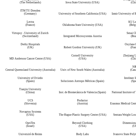
(The Netherlands)
Iowa State University (USA)
(Chi
ITM TU Dresden
(Germany)
University of Southern California (USA)
Izmir University of
Lectra
KU Le
(France)
Oklahoma State University (USA)
(Belg
Virtopsy - University of Zurich
Senai 
(Switzerland)
Integrated Microsystems Austria
(Bra
Derby Hospitals
Oxylane 
(UK)
Robert Gordon University (UK)
(Fra
Cornell University
Zhejiang U
MD Anderson Cancer Center (USA)
(USA)
(Chi
N
Central Queensland University (Australia)
Univ. of New South Wales (Australia)
(Can
University of Oviedo
Intelmec I
(Spain)
Soluciones Antropo Métricas (Spain)
(Spa
Tianjin University
(China)
Inst. de Biomecánica de Valencia (Spain)
National Insitute of
UCS
Profactor
(Slovenia)
(Austria)
Erasmus Medical Cent
Novaptus Systems
(USA)
The Hague Plastic Surgery Center (USA)
Sentara Weight Los
OptiTex
Beyond Clothing
Dimensiona
(Israel)
(USA)
(U
Université de Reims
Body Labs
Ivanovo State Poly