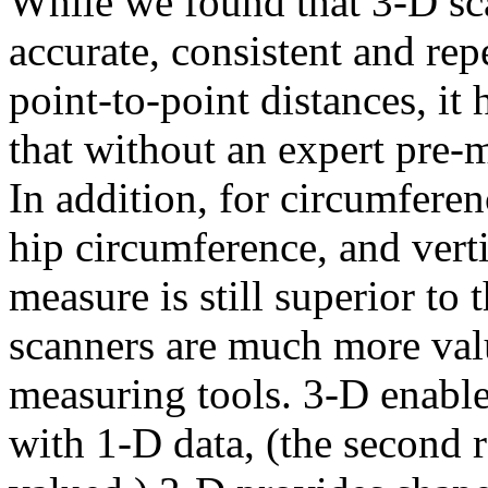
While we found that 3-D sc
accurate, consistent and re
point-to-point distances, it
that without an expert pre-
In addition, for circumferen
hip circumference, and verti
measure is still superior t
scanners are much more valu
measuring tools. 3-D enable
with 1-D data, (the second