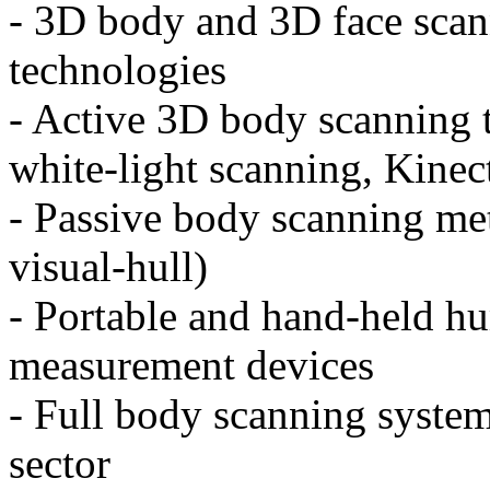
- 3D body and 3D face scan
technologies
- Active 3D body scanning t
white-light scanning, Kinec
- Passive body scanning me
visual-hull)
- Portable and hand-held 
measurement devices
- Full body scanning system
sector