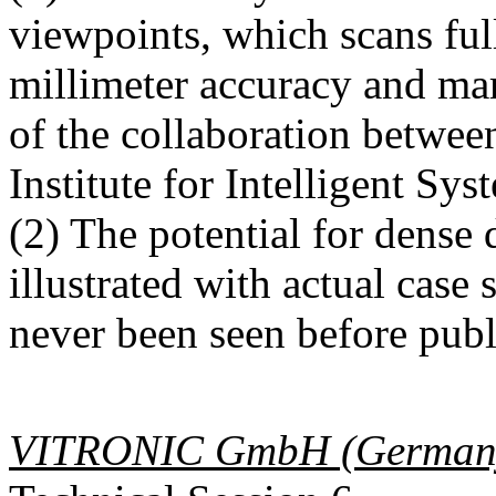
viewpoints, which scans ful
millimeter accuracy and mark
of the collaboration betw
Institute for Intelligent Sys
(2) The potential for dense
illustrated with actual case
never been seen before publ
VITRONIC GmbH (German