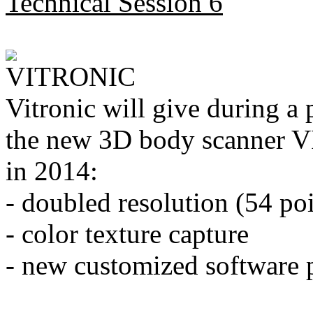
Technical Session 6
Vitronic will give during a 
the new 3D body scanner VI
in 2014:
- doubled resolution (54 po
- color texture capture
- new customized software 