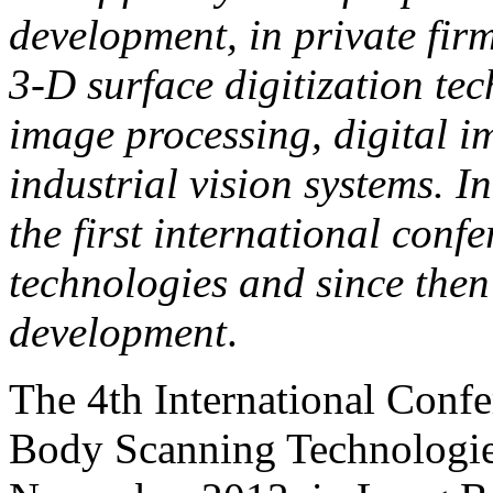
development, in private firm
3-D surface digitization te
image processing, digital 
industrial vision systems. 
the first international con
technologies and since then 
development
.
The 4th International Conf
Body Scanning Technologies