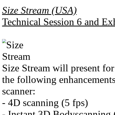
Size Stream (USA)
Technical Session 6 and Ex
Size Stream will present for 
the following enhancements
scanner:
- 4D scanning (5 fps)
- Instant 3D Bodyscanning 