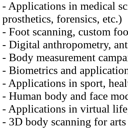
- Applications in medical sci
prosthetics, forensics, etc.)
- Foot scanning, custom fo
- Digital anthropometry, an
- Body measurement campai
- Biometrics and application
- Applications in sport, heal
- Human body and face mod
- Applications in virtual li
- 3D body scanning for arts