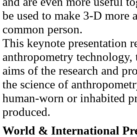
and are even more useful to
be used to make 3-D more ac
common person.
This keynote presentation r
anthropometry technology, t
aims of the research and pro
the science of anthropometr
human-worn or inhabited pr
produced.
World & International Pr