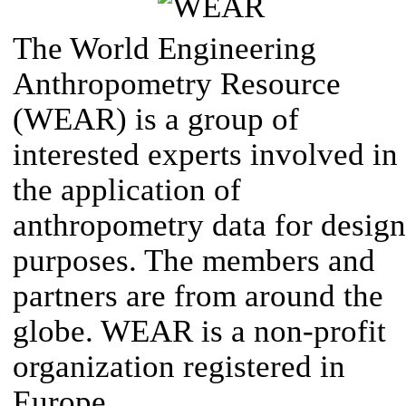
The World Engineering
Anthropometry Resource
(WEAR) is a group of
interested experts involved in
the application of
anthropometry data for design
purposes. The members and
partners are from around the
globe. WEAR is a non-profit
organization registered in
Europe.