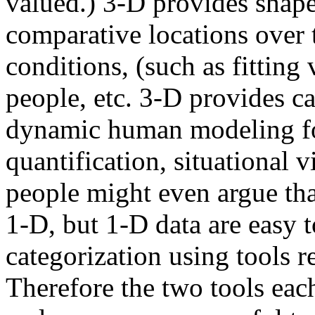
valued.) 3-D provides shape
comparative locations over 
conditions, (such as fitting
people, etc. 3-D provides cap
dynamic human modeling for 
quantification, situational 
people might even argue tha
1-D, but 1-D data are easy t
categorization using tools r
Therefore the two tools each