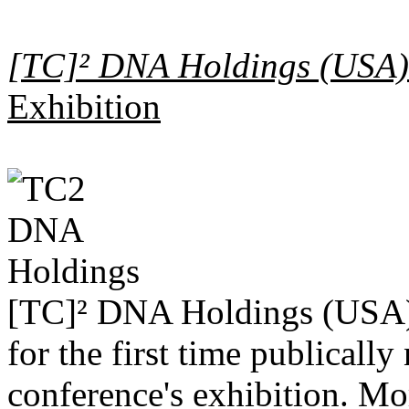
[TC]² DNA Holdings (USA)
Exhibition
[TC]² DNA Holdings (USA) 
for the first time publicall
conference's exhibition. Mor