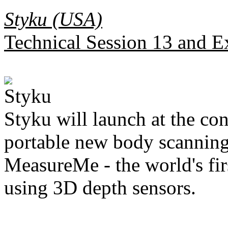
Styku (USA)
Technical Session 13 and E
Styku will launch at the con
portable new body scanning
MeasureMe - the world's fir
using 3D depth sensors.