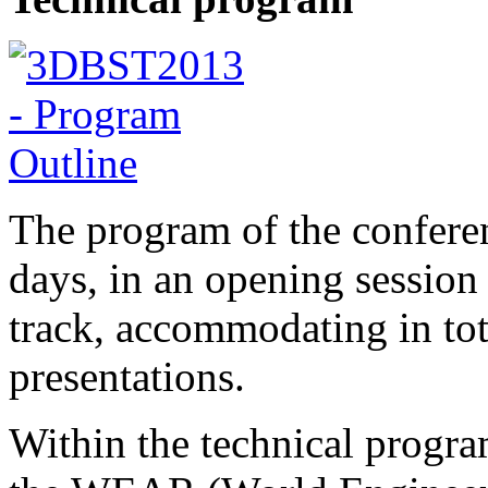
The program of the conferen
days, in an opening session 
track, accommodating in tota
presentations.
Within the technical progra