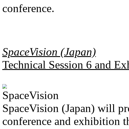
conference.
SpaceVision (Japan)
Technical Session 6 and Ex
SpaceVision (Japan) will pr
conference and exhibition 