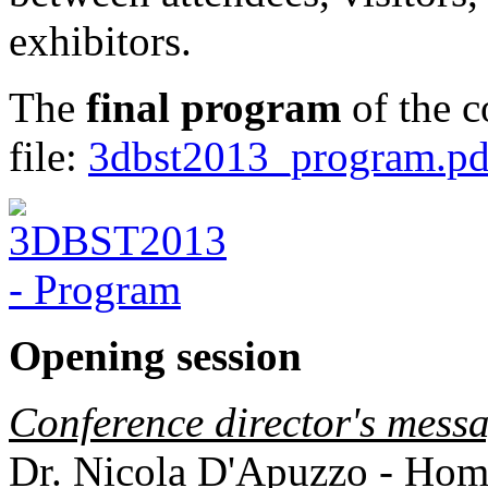
exhibitors.
The
final program
of the c
file:
3dbst2013_program.pd
Opening session
Conference director's mess
Dr. Nicola D'Apuzzo - Home