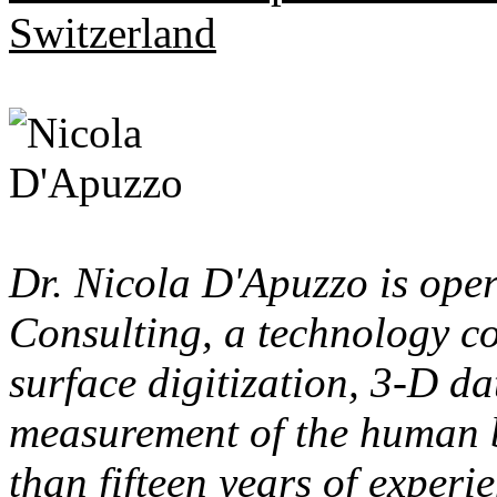
Switzerland
Dr. Nicola D'Apuzzo is ope
Consulting, a technology co
surface digitization, 3-D d
measurement of the human 
than fifteen years of experi