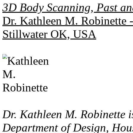
3D Body Scanning, Past an
Dr. Kathleen M. Robinette 
Stillwater OK, USA
Dr. Kathleen M. Robinette i
Department of Design, Hou