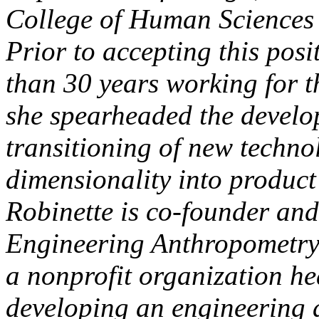
College of Human Sciences 
Prior to accepting this posi
than 30 years working for 
she spearheaded the devel
transitioning of new techn
dimensionality into product
Robinette is co-founder and
Engineering Anthropometry
a nonprofit organization he
developing an engineering 