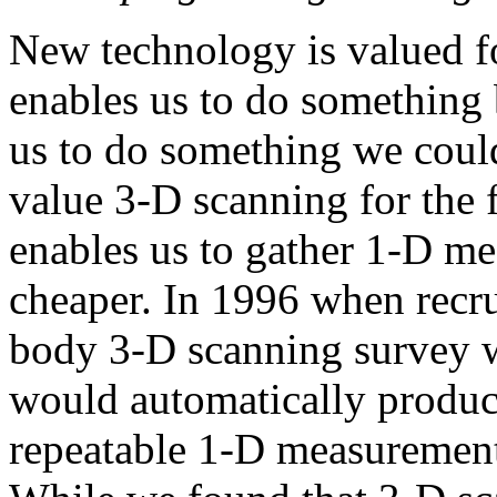
New technology is valued fo
enables us to do something b
us to do something we could
value 3-D scanning for the f
enables us to gather 1-D mea
cheaper. In 1996 when recrui
body 3-D scanning survey w
would automatically produc
repeatable 1-D measurement