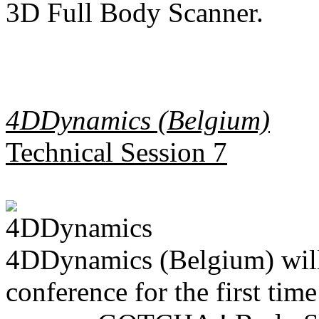
3D Full Body Scanner.
4DDynamics (Belgium)
Technical Session 7
4DDynamics (Belgium) will 
conference for the first tim