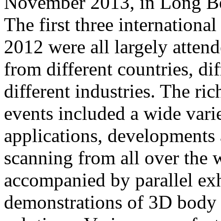
November 2013, in Long Be
The first three internationa
2012 were all largely atten
from different countries, dif
different industries. The ri
events included a wide varie
applications, developments
scanning from all over the 
accompanied by parallel exh
demonstrations of 3D body