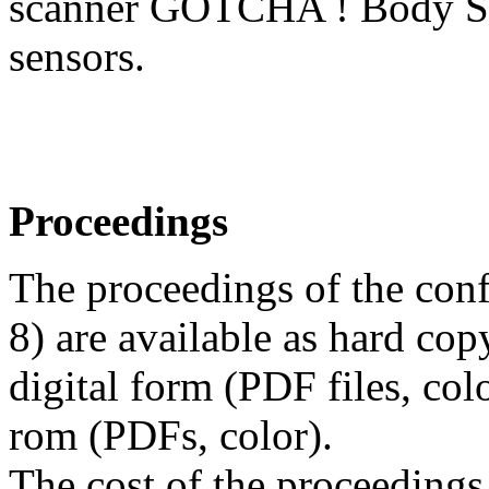
scanner GOTCHA ! Body Sc
sensors.
Proceedings
The proceedings of the co
8) are available as hard cop
digital form (PDF files, co
rom (PDFs, color).
The cost of the proceedings