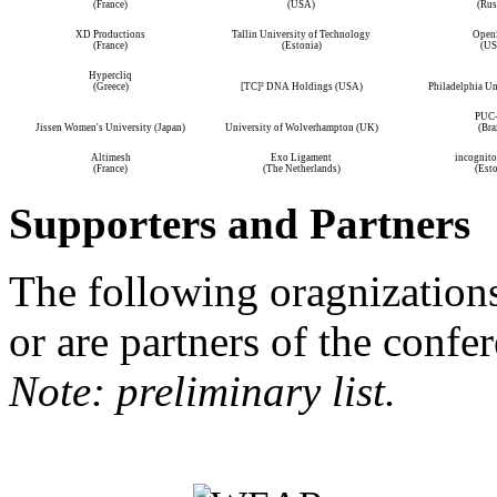
(France)
(USA)
(Rus
XD Productions
Tallin University of Technology
Open
(France)
(Estonia)
(US
Hypercliq
(Greece)
[TC]² DNA Holdings (USA)
Philadelphia Un
PUC-
Jissen Women's University (Japan)
University of Wolverhampton (UK)
(Bra
Altimesh
Exo Ligament
incognito 
(France)
(The Netherlands)
(Esto
Supporters and Partners
The following oragnization
or are partners of the confe
Note: preliminary list.