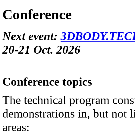
Conference
Next event:
3DBODY.TECH
20-21 Oct. 2026
Conference topics
The technical program consis
demonstrations in, but not l
areas: