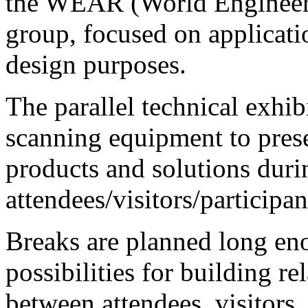
the WEAR (World Engineer
group, focused on applicati
design purposes.
The parallel technical exhi
scanning equipment to prese
products and solutions duri
attendees/visitors/participan
Breaks are planned long eno
possibilities for building r
between attendees, visitors,