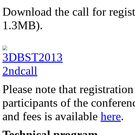
Download the call for regis
1.3MB).
Please note that registration
participants of the conferen
and fees is available
here
.
Technical program