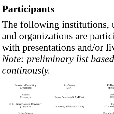
Participants
The following institutions, 
and organizations are partic
with presentations and/or l
Note: preliminary list base
continously.
Hometrica Consulting
Size Stream
4D Dyn
(Switzerland)
(USA)
(Belg
Vitronic
3d
(Germany)
Human Solutions N.A. (USA)
(US
DFKI - Kaiserslautern University
T
(Germany)
University of Missouri (USA)
(The Neth
Sizing Science
Donghua U