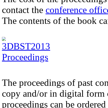
contact the
conference offic
The contents of the book c
The proceedings of past con
copy and/or in digital for
proceedings can be ordered