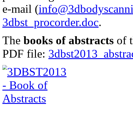
e-mail (
info@3dbodyscanni
3dbst_procorder.doc
.
The
books of abstracts
of t
PDF file:
3dbst2013_abstra