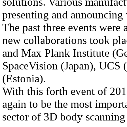
solutions. Various manufact
presenting and announcing 
The past three events were a
new collaborations took pl
and Max Plank Institute (
SpaceVision (Japan), UCS (
(Estonia).
With this forth event of 20
again to be the most importa
sector of 3D body scanning