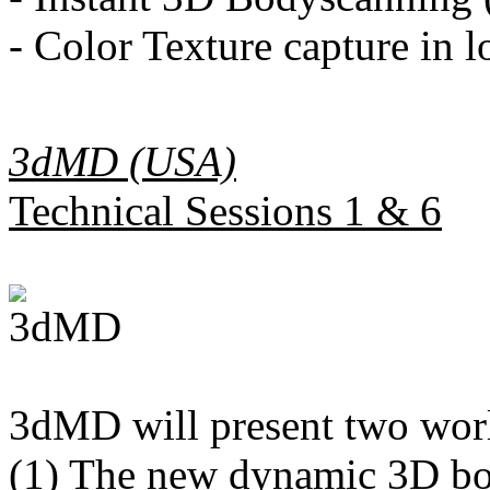
- Color Texture capture in l
3dMD (USA)
Technical Sessions 1 & 6
3dMD will present two worl
(1) The new dynamic 3D bo