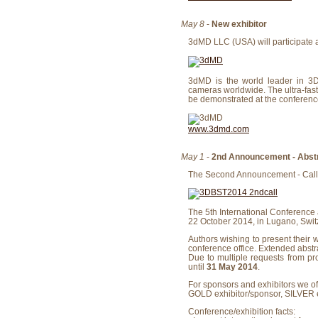
May 8
-
New exhibitor
3dMD LLC (USA) will participate a
3dMD is the world leader in 3D
cameras worldwide. The ultra-fast
be demonstrated at the conference
www.3dmd.com
May 1
-
2nd Announcement - Abstr
The Second Announcement - Call f
The 5th International Conference
22 October 2014, in Lugano, Swit
Authors wishing to present their w
conference office. Extended abst
Due to multiple requests from pr
until
31 May 2014
.
For sponsors and exhibitors we of
GOLD exhibitor/sponsor, SILVER 
Conference/exhibition facts: