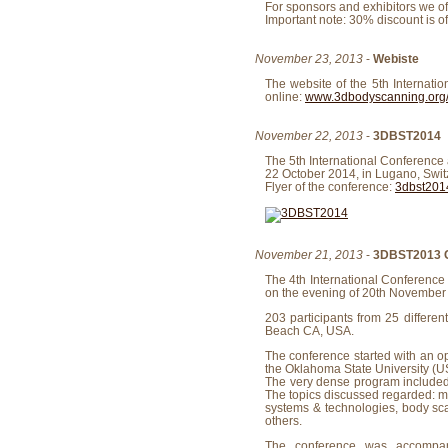
For sponsors and exhibitors we o
Important note: 30% discount is o
November 23, 2013
-
Webiste
The website of the 5th Internat
online:
www.3dbodyscanning.org
November 22, 2013
-
3DBST2014
The 5th International Conference
22 October 2014, in Lugano, Swit
Flyer of the conference:
3dbst2014
November 21, 2013
-
3DBST2013 C
The 4th International Conferenc
on the evening of 20th November
203 participants from 25 differen
Beach CA, USA.
The conference started with an o
the Oklahoma State University (U
The very dense program included 1
The topics discussed regarded: m
systems & technologies, body sca
others.
The conference was accompan