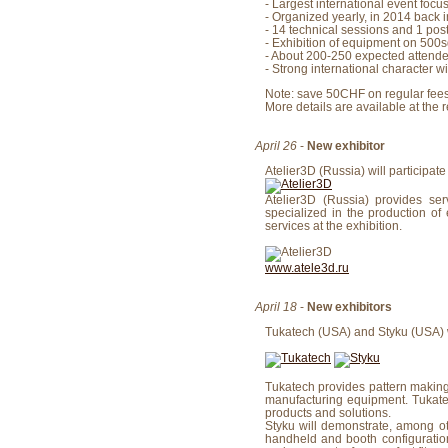
- Largest international event fo
- Organized yearly, in 2014 back 
- 14 technical sessions and 1 pos
- Exhibition of equipment on 500s
- About 200-250 expected attende
- Strong international character wi
Note: save 50CHF on regular fees
More details are available at the 
April 26
-
New exhibitor
Atelier3D (Russia) will participate
Atelier3D (Russia) provides se
specialized in the production of 
services at the exhibition.
www.atele3d.ru
April 18
-
New exhibitors
Tukatech (USA) and Styku (USA) wil
Tukatech provides pattern makin
manufacturing equipment. Tukatec
products and solutions.
Styku will demonstrate, among o
handheld and booth configuration