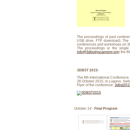
The proceedings of past conferen
USB drive, FTP download). The
conferences and workshops on 3D
The proceedings or the singl
info@3dbodyscanning.org
) the f
3DBST 2015:
The 6th International Conference
28 October 2015, in Lugano, Swit
Flyer of the conference:
3dbst2015
October 14
-
Final Program