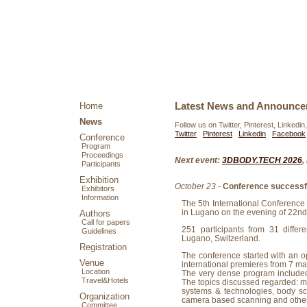
Latest News and Announc
Home
News
Follow us on Twitter, Pinterest, Linkedin
Twitter
Pinterest
Linkedin
Facebook
Conference
Program
Proceedings
Next event:
3DBODY.TECH 2026
,
Participants
Exhibition
October 23
-
Conference successfu
Exhibitors
Information
The 5th International Conferenc
in Lugano on the evening of 22nd
Authors
Call for papers
251 participants from 31 differ
Guidelines
Lugano, Switzerland.
Registration
The conference started with an 
Venue
international premieres from 7 ma
Location
The very dense program included 
Travel&Hotels
The topics discussed regarded: m
systems & technologies, body sca
Organization
camera based scanning and othe
Committee