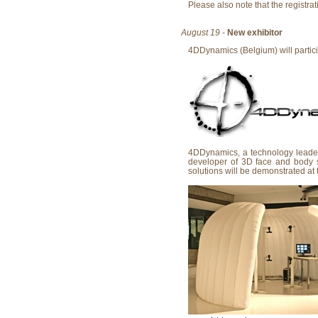
Please also note that the registra
August 19
-
New exhibitor
4DDynamics (Belgium) will particip
4DDynamics, a technology leader 
developer of 3D face and body 
solutions will be demonstrated at 