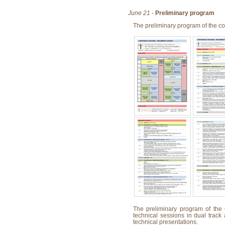
June 21
-
Preliminary program
The preliminary program of the c
The preliminary program of the 
technical sessions in dual track
technical presentations.