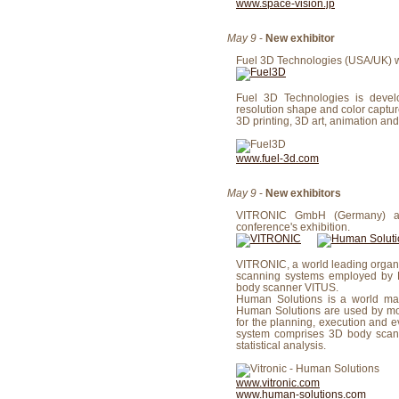
www.space-vision.jp
May 9
-
New exhibitor
Fuel 3D Technologies (USA/UK) wil
Fuel 3D Technologies is devel
resolution shape and color captu
3D printing, 3D art, animation a
www.fuel-3d.com
May 9
-
New exhibitors
VITRONIC GmbH (Germany) and
conference's exhibition.
VITRONIC, a world leading organiz
scanning systems employed by Hu
body scanner VITUS.
Human Solutions is a world mar
Human Solutions are used by mor
for the planning, execution and e
system comprises 3D body scanne
statistical analysis.
www.vitronic.com
www.human-solutions.com