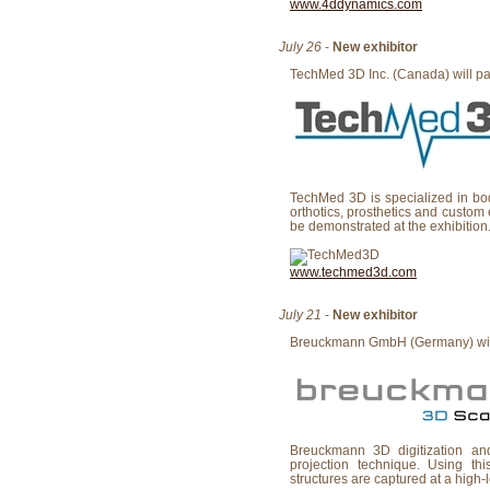
www.4ddynamics.com
July 26
-
New exhibitor
TechMed 3D Inc. (Canada) will part
TechMed 3D is specialized in bo
orthotics, prosthetics and custom
be demonstrated at the exhibition
www.techmed3d.com
July 21
-
New exhibitor
Breuckmann GmbH (Germany) will p
Breuckmann 3D digitization an
projection technique. Using th
structures are captured at a high-