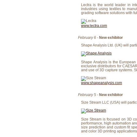
Lectra is the world leader in i
industries using textiles to man
grading software solutions with fu
www.lectra.com
February 6
-
New exhibitor
Shape Analysis Ltd. (UK) will parti
Shape Analysis is the European 
exclusive distributors for CAESA
and use of 3D capture systems. Sh
www.shapeanalysis.com
February 5
-
New exhibitor
Size Stream LLC (USA) will partici
Size Stream is focused on 3D col
performance, high automation and 
size prediction and custom fit sp
and color 3D printing applications