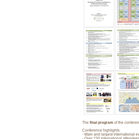
The
final program
of the conferen
Conference highlights:
- Main and largest international 
- Over 230 international attendees/