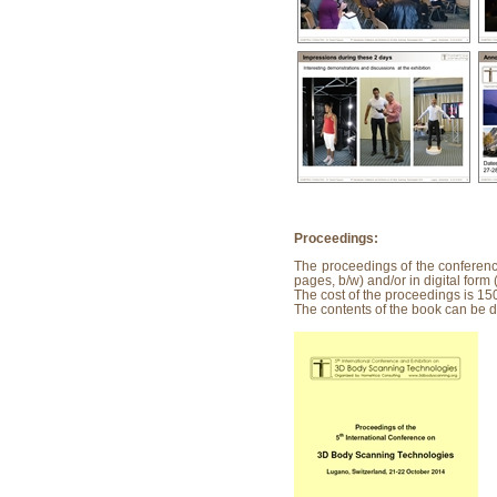
Proceedings:
The proceedings of the conferen
pages, b/w) and/or in digital for
The cost of the proceedings is 15
The contents of the book can be