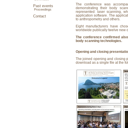
The conference was accompan
Past events
demonstrating their body scan
Proceedings
represented: laser scanning, wh
application software. The applica
Contact
to anthropometry and others.
Eight manufacturers have chose
worldwide publically twelve new 
The conference confirmed also 
body scanning technologies.
Opening and closing presentati
The joined opening and closing pr
download as a single file at the fo