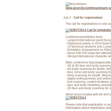
www.aicon3d.com/breuckmann-s
July 2
-
Call for registrations
The call for registrations is now a
Conference/exhibition facts:
- Largest international event fo
- Organized yearly, in 2014 back 
- 14 technical sessions and 1 pos
- Exhibition of equipment on 500s
- About 200-250 expected attende
- Strong international character wi
Main conference topics/applicatio
- 3D & 4D face and body scannin
- full body scanning for textile, fa
- face, torso and body scanning f
- body scanning for health, fitnes
- digital anthropometry and anthr
- foot scanning, custom footwear 
- face and body modeling, animat
- 3D face and body scanning for s
Word cloud created with the text of
Please note that registration is req
Information about registration and