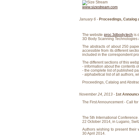
www.sizestream.com
January 6
-
Proceedings, Catalog 
The website
proc.3dbody.tech
is 
3D Body Scanning Technologies a
The abstracts of about 250 paper
accessible from its different sect
included in the correspondent pr
The different sections of this web
- information about the contents o
- the complete list of published pa
- alphabetical list of all authors, w
Proceedings, Catalog and Abstrac
November 24, 2013
-
1st Announc
The First Announcement - Call for
The 5th International Conference
22 October 2014, in Lugano, Swit
Authors wishing to present their 
30 April 2014.