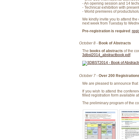
- An opening session and 14 techni
- Technical exhibition with prese
- World premieres of products/solu
We kindly invite you to attend the
next week from Tuesday to Wedne
Pre-registration is required
:
regi
October 8
-
Book of Abstracts
The
books of abstracts
of the co
3dbst2014_abstractbook.pdf
.
October 7
-
Over 200 Registration
We are pleased to announce that 
If you wish to attend the conferen
filled registration form available a
The preliminary program of the con