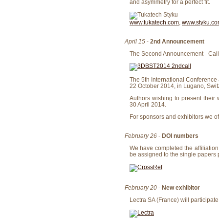
and asymmetry for a perfect fit.
www.tukatech.com
,
www.styku.c
April 15
-
2nd Announcement
The Second Announcement - Call f
The 5th International Conference
22 October 2014, in Lugano, Swit
Authors wishing to present their 
30 April 2014.
For sponsors and exhibitors we o
February 26
-
DOI numbers
We have completed the affiliation 
be assigned to the single papers 
February 20
-
New exhibitor
Lectra SA (France) will participate