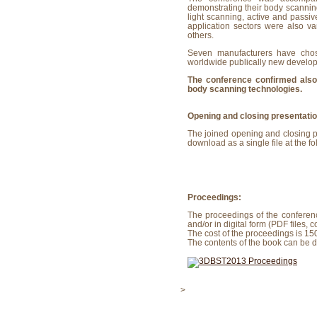
demonstrating their body scannin
light scanning, active and passi
application sectors were also v
others.
Seven manufacturers have chose
worldwide publically new develop
The conference confirmed also 
body scanning technologies.
Opening and closing presentati
The joined opening and closing pr
download as a single file at the fo
Proceedings:
The proceedings of the conferen
and/or in digital form (PDF files,
The cost of the proceedings is 15
The contents of the book can be
>