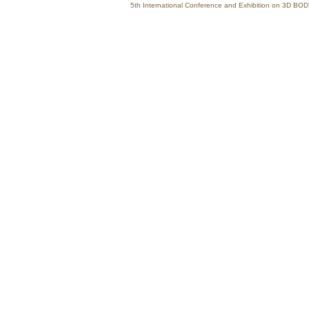
5th International Conference and Exhibition on 3D 