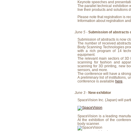
Keynote speeches and presentatio
The parallel technical exhibition
live their products and solutions d
Please note that registration is re
Information about registration and
June 5
-
Submission of abstracts 
Submission of abstracts is now c
The number of received abstracts
Body Scanning Technologies promi
with a rich program of 14 techn
equipment.
The relevant main sectors of 3D
scanning for fashion and appa
scanning for 3D printing, new b
sensors, and more.
The conference will have a strong 
A preliminary list of institutions,
conference is available
here
.
June 3
-
New exhibitor
SpaceVision Inc. (Japan) will parti
SpaceVision is a leading manufact
At the exhibition of the confere
body scanner.