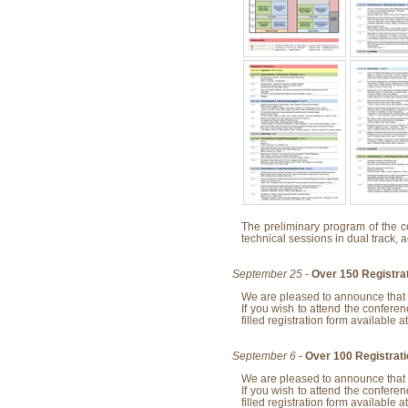
The preliminary program of the c
technical sessions in dual track, 
September 25
-
Over 150 Registra
We are pleased to announce that 
If you wish to attend the conferen
filled registration form available a
September 6
-
Over 100 Registrat
We are pleased to announce that 
If you wish to attend the conferen
filled registration form available a