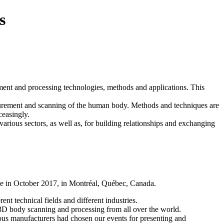
s
ement and processing technologies, methods and applications. This
easurement and scanning of the human body. Methods and techniques are
ceasingly.
ious sectors, as well as, for building relationships and exchanging
 in October 2017, in Montréal, Québec, Canada.
nt technical fields and different industries.
 3D body scanning and processing from all over the world.
ous manufacturers had chosen our events for presenting and