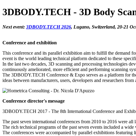
3DBODY.TECH - 3D Body Scanni
Next event:
3DBODY.TECH 2026
, Lugano, Switzerland, 20-21 Oc
Conference and exhibition
This conference and its parallel exhibition aim to fulfill the deman
event is the world leading technical platform dedicated to these specifi
In the last two decades, 3D scanning and processing technologies dev
continuously ameliorated, more efficient and performing scanning sy
The 3DBODY.TECH Conference & Expo serves as a platform for the infor
ideas between manufacturers, users, developers and researchers from 
Conference director's message
3DBODY.TECH 2017 - The 8th International Conference and Exhibiti
The past seven international conferences from 2010 to 2016 were all lar
The rich technical programs of the past seven events included a wide
The conferences were accompanied by parallel exhibitions featuring 