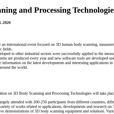
ng and Processing Technologie
t. 2026
d for an international event focused on 3D human body scanning, measur
c fields.
eloped in other industrial sectors were successfully applied to the m
stems are produced every year and new software tools are developed un
mation on the latest developments and interesting applications in var
around the world.
on on 3D Body Scanning and Processing Technologies will take place
gely attended with 200-250 participants from different countries, differe
 variety of works related to applications, developments and research on
live demonstrations of 3D body scanning equipment and solutions. Vari