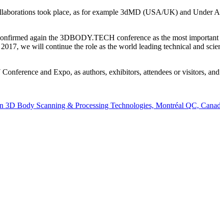
 collaborations took place, as for example 3dMD (USA/UK) and Under
 confirmed again the 3DBODY.TECH conference as the most important in
017, we will continue the role as the world leading technical and scient
rence and Expo, as authors, exhibitors, attendees or visitors, and I
n 3D Body Scanning & Processing Technologies, Montréal QC, Canad