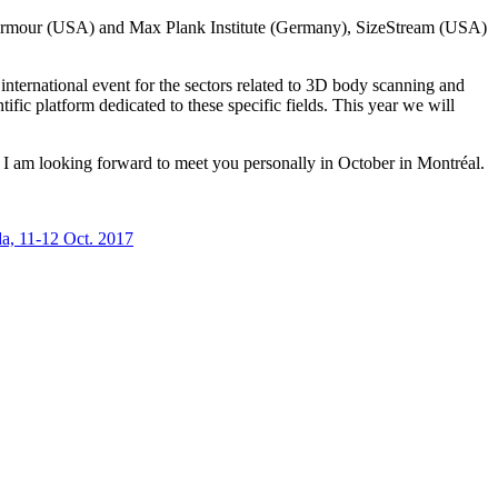
 Armour (USA) and Max Plank Institute (Germany), SizeStream (USA)
ternational event for the sectors related to 3D body scanning and
ific platform dedicated to these specific fields. This year we will
 am looking forward to meet you personally in October in Montréal.
a, 11-12 Oct. 2017