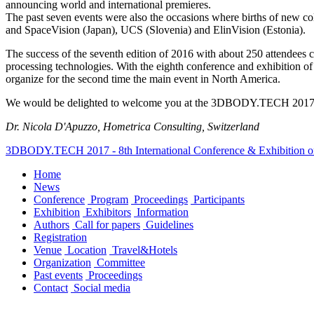
announcing world and international premieres.
The past seven events were also the occasions where births of new
and SpaceVision (Japan), UCS (Slovenia) and ElinVision (Estonia).
The success of the seventh edition of 2016 with about 250 attendees
processing technologies. With the eighth conference and exhibition of 2
organize for the second time the main event in North America.
We would be delighted to welcome you at the 3DBODY.TECH 2017 Confe
Dr. Nicola D'Apuzzo, Hometrica Consulting, Switzerland
3DBODY.TECH 2017 - 8th International Conference & Exhibition o
Home
News
Conference
Program
Proceedings
Participants
Exhibition
Exhibitors
Information
Authors
Call for papers
Guidelines
Registration
Venue
Location
Travel&Hotels
Organization
Committee
Past events
Proceedings
Contact
Social media