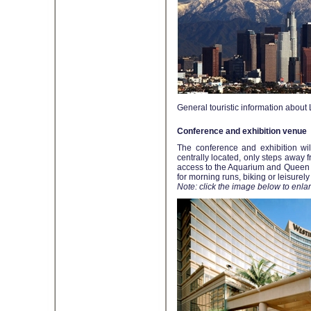
General touristic information abou
Conference and exhibition venue
The conference and exhibition wil
centrally located, only steps away
access to the Aquarium and Queen Ma
for morning runs, biking or leisurely
Note: click the image below to enlar