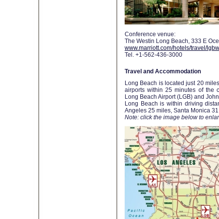
Conference venue:
The Westin Long Beach, 333 E Oce
www.marriott.com/hotels/travel/lgb
Tel. +1-562-436-3000
Travel and Accommodation
Long Beach is located just 20 miles
airports within 25 minutes of the c
Long Beach Airport (LGB) and John
Long Beach is within driving dist
Angeles 25 miles, Santa Monica 31
Note: click the image below to enlarg