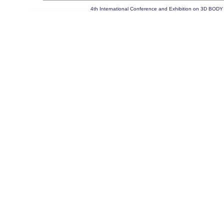
4th International Conference and Exhibition on 3D 