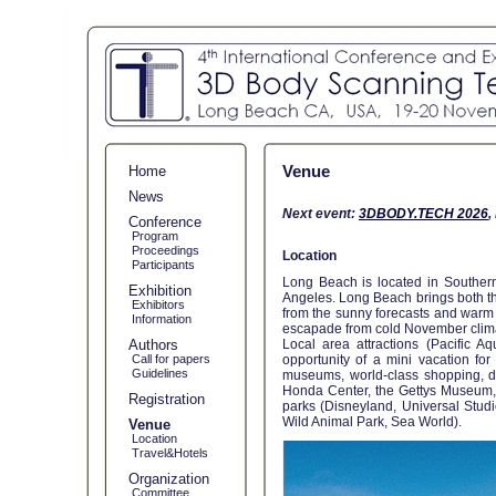
Venue
Home
News
Next event:
3DBODY.TECH 2026
,
Conference
Program
Proceedings
Location
Participants
Long Beach is located in Southern 
Exhibition
Angeles. Long Beach brings both the
Exhibitors
from the sunny forecasts and warm 
Information
escapade from cold November clima
Authors
Local area attractions (Pacific 
Call for papers
opportunity of a mini vacation fo
Guidelines
museums, world-class shopping, del
Honda Center, the Gettys Museum,
Registration
parks (Disneyland, Universal Studi
Wild Animal Park, Sea World).
Venue
Location
Travel&Hotels
Organization
Committee