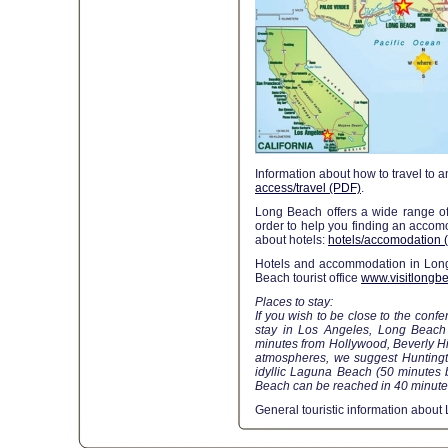
Information about how to travel to 
access/travel (PDF)
.
Long Beach offers a wide range of 
order to help you finding an acco
about hotels:
hotels/accomodation 
Hotels and accommodation in Long
Beach tourist office
www.visitlongb
Places to stay:
If you wish to be close to the conf
stay in Los Angeles, Long Beach
minutes from Hollywood, Beverly Hi
atmospheres, we suggest Huntingt
idyllic Laguna Beach (50 minutes b
Beach can be reached in 40 minutes
General touristic information abou