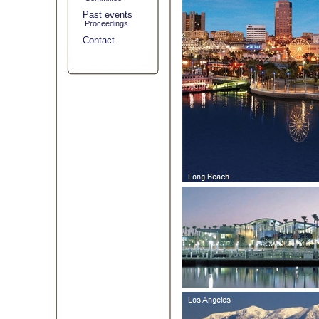
Past events
Proceedings
Contact